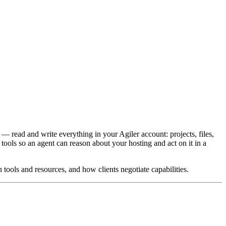
— read and write everything in your Agiler account: projects, files,
ools so an agent can reason about your hosting and act on it in a
tools and resources, and how clients negotiate capabilities.