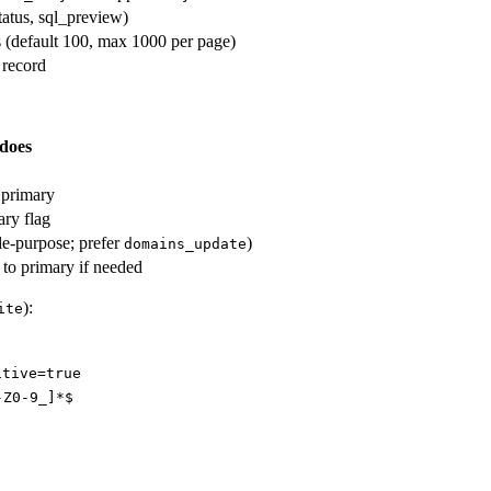
status, sql_preview)
s (default 100, max 1000 per page)
 record
 does
 primary
ry flag
gle-purpose; prefer
)
domains_update
to primary if needed
):
ite
itive=true
-Z0-9_]*$