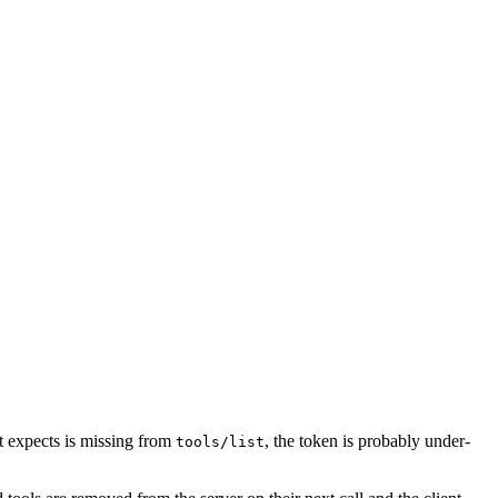
nt expects is missing from
, the token is probably under-
tools/list