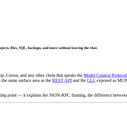
cts, files, SQL, backups, and more without leaving the chat.
 Cursor, and any other client that speaks the
Model Context Protocol
s the same surface area as the
REST API
and the
CLI
, exposed as MCP t
arting point — it explains the JSON-RPC framing, the difference between 