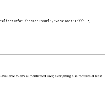
"clientInfo":{"name":"curl","version":"1"}}}'
 available to any authenticated user; everything else requires at least