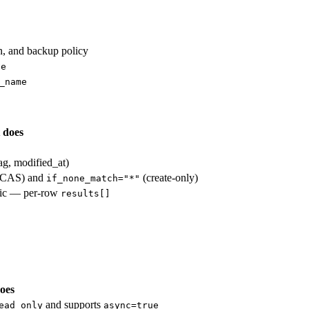
in, and backup policy
ve
_name
 does
tag, modified_at)
CAS) and
(create-only)
if_none_match="*"
omic — per-row
results[]
oes
and supports
ead_only
async=true