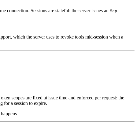
me connection. Sessions are stateful: the server issues an
Mcp-
pport, which the server uses to revoke tools mid-session when a
Token scopes are fixed at issue time and enforced per request: the
 for a session to expire.
 happens.