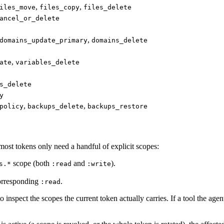
,
,
iles_move
files_copy
files_delete
ancel_or_delete
,
domains_update_primary
domains_delete
,
ate
variables_delete
s_delete
y
,
,
policy
backups_delete
backups_restore
ost tokens only need a handful of explicit scopes:
scope (both
and
).
s.*
:read
:write
corresponding
.
:read
o inspect the scopes the current token actually carries. If a tool the age