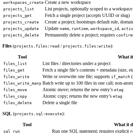
Create a new workspace
workspaces_create
List projects, optionally scoped to a workspace
projects_list
Fetch a single project (accepts UUID or slug)
projects_get
Create a project; bootstraps default rule, doma
projects_create
Update
,
,
,
projects_update
name
runtime
workspace_id
acti
Permanently delete a project; requires
projects_delete
confirm
Files
(
/
):
projects.files:read
projects.files:write
Tool
What it
List files / directories under a project
files_list
Fetch a single file’s contents + metadata (size, e
files_get
Write or overwrite one file; supports
(
files_write
if_match
Batch write up to 100 files in one call; non-at
files_write_many
Atomic move; returns the new entry’s
files_move
etag
Atomic copy; returns the new entry’s
files_copy
etag
Delete a single file
files_delete
SQL
(
):
projects.sql:execute
Tool
What it d
Run one SQL statement; requires explicit
sql_run
r