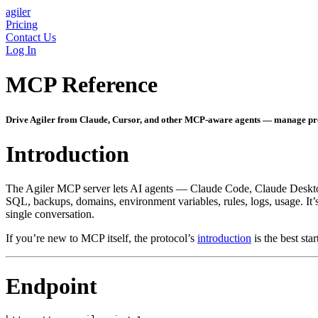
agiler
Pricing
Contact Us
Log In
MCP Reference
Drive Agiler from Claude, Cursor, and other MCP-aware agents — manage proje
Introduction
The Agiler MCP server lets AI agents — Claude Code, Claude Desktop,
SQL, backups, domains, environment variables, rules, logs, usage. It’
single conversation.
If you’re new to MCP itself, the protocol’s
introduction
is the best st
Endpoint