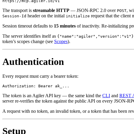
The transport is
streamable HTTP
— JSON-RPC 2.0 over
, wi
POST
header on the initial
request that the client
Session-Id
initialize
Session timeout defaults to
15 minutes
of inactivity. Re-initializing p
The server identifies itself as
{"name":"agiler","version":"v1"}
token’s scopes change (see
Scopes
).
Authentication
Every request must carry a bearer token:
The token is an Agiler API key — the same kind the
CLI
and
REST 
server re-verifies the token against the public API on every JSON-RPC 
A request with no token, an invalid token, or a token that has been r
Setup