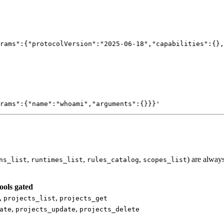
rams":{"protocolVersion":"2025-06-18","capabilities":{},
rams":{"name":"whoami","arguments":{}}}'
,
,
,
) are always
ns_list
runtimes_list
rules_catalog
scopes_list
ools gated
,
,
projects_list
projects_get
,
,
ate
projects_update
projects_delete