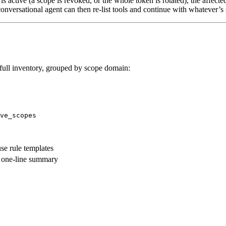
s active (a scope is revoked, or the whole token is rotated), the affecte
conversational agent can then re-list tools and continue with whatever’s
full inventory, grouped by scope domain:
ve_scopes
se rule templates
a one-line summary