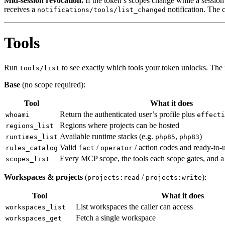
Mid-session revocation.
If the token’s scopes change while a session i
receives a
notification. The 
notifications/tools/list_changed
Tools
Run
to see exactly which tools your token unlocks. The 
tools/list
Base
(no scope required):
Tool
What it does
Return the authenticated user’s profile plus
whoami
effecti
Regions where projects can be hosted
regions_list
Available runtime stacks (e.g.
,
)
runtimes_list
php85
php83
Valid
/
/ action codes and ready-to-u
rules_catalog
fact
operator
Every MCP scope, the tools each scope gates, and 
scopes_list
Workspaces & projects
(
/
):
projects:read
projects:write
Tool
What it does
List workspaces the caller can access
workspaces_list
Fetch a single workspace
workspaces_get