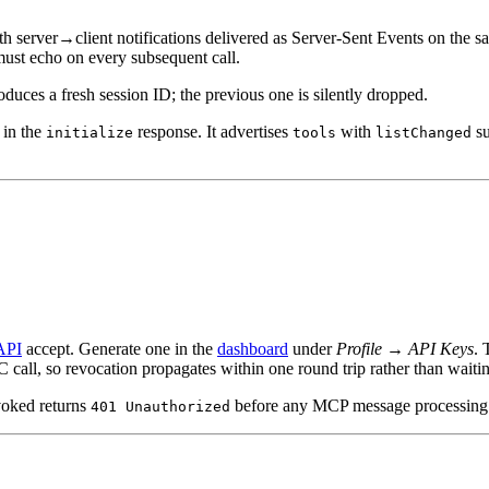
th server→client notifications delivered as Server-Sent Events on the sa
 must echo on every subsequent call.
roduces a fresh session ID; the previous one is silently dropped.
in the
response. It advertises
with
su
initialize
tools
listChanged
API
accept. Generate one in the
dashboard
under
Profile → API Keys
. 
call, so revocation propagates within one round trip rather than waiting
evoked returns
before any MCP message processing
401 Unauthorized