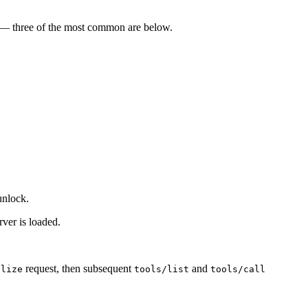
t — three of the most common are below.
unlock.
rver is loaded.
request, then subsequent
and
alize
tools/list
tools/call