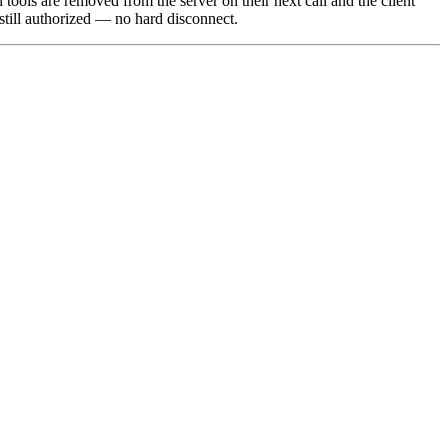
d tools are removed from the server on their next call and the client
 still authorized — no hard disconnect.