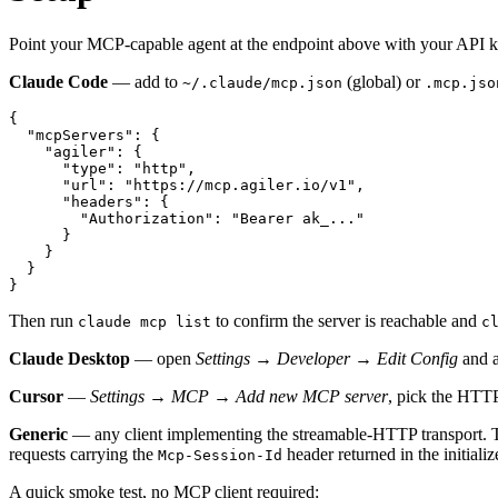
Point your MCP-capable agent at the endpoint above with your API k
Claude Code
— add to
(global) or
~/.claude/mcp.json
.mcp.jso
{
"mcpServers"
:
{
"agiler"
:
{
"type"
:
"http"
,
"url"
:
"https://mcp.agiler.io/v1"
,
"headers"
:
{
"Authorization"
:
"Bearer ak_..."
}
}
}
}
Then run
to confirm the server is reachable and
claude mcp list
c
Claude Desktop
— open
Settings → Developer → Edit Config
and 
Cursor
—
Settings → MCP → Add new MCP server
, pick the HTTP
Generic
— any client implementing the streamable-HTTP transport.
requests carrying the
header returned in the initiali
Mcp-Session-Id
A quick smoke test, no MCP client required: