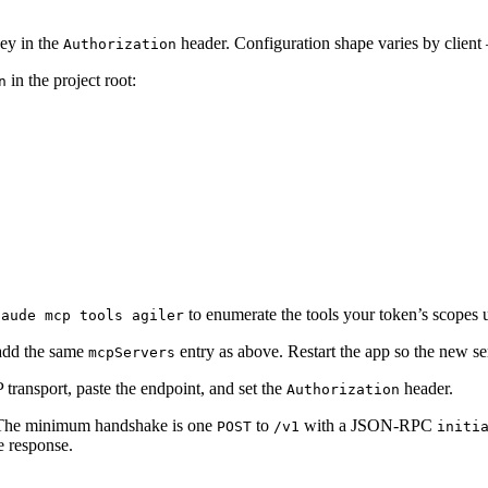
ey in the
header. Configuration shape varies by clien
Authorization
in the project root:
n
to enumerate the tools your token’s scopes 
laude mcp tools agiler
add the same
entry as above. Restart the app so the new se
mcpServers
 transport, paste the endpoint, and set the
header.
Authorization
 The minimum handshake is one
to
with a JSON-RPC
POST
/v1
initi
ze response.