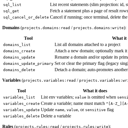
List recent statements (slim projection: id, 
sql_list
Fetch a statement plus a page of result row
sql_get
Cancel if running; once terminal, delete the
sql_cancel_or_delete
Domains
(
/
):
projects.domains:read
projects.domains:write
Tool
What it
List all domains attached to a project
domains_list
Attach a new domain; optionally mark it
domains_create
Rename a domain and/or update its prima
domains_update
Set or clear the primary flag (legacy sin
domains_update_primary
Detach a domain; auto-promotes another 
domains_delete
Variables
(
/
projects.variables:read
projects.variables:wr
Tool
What it does
List env variables;
is omitted when
variables_list
value
sens
Create a variable; name must match
variables_create
^[A-Z_][A
Update
,
, or
flag
variables_update
name
value
sensitive
Delete a variable
variables_delete
Rules
(
/
):
projects.rules:read
projects.rules:write