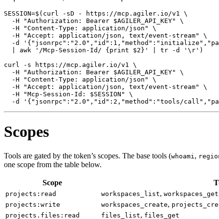
SESSION
=
$(
curl -sD - https://mcp.agiler.io/v1 
  -H 
"Authorization: Bearer 
$AGILER_API_KEY
"
  -H 
"Content-Type: application/json"
  -H 
"Accept: application/json, text/event-stream"
  -d 
'{"jsonrpc":"2.0","id":1,"method":"initialize","pa
|
 awk 
'/Mcp-Session-Id/ {print $2}'
|
 tr -d 
'\r'
)
curl -s https://mcp.agiler.io/v1 
  -H 
"Authorization: Bearer 
$AGILER_API_KEY
"
  -H 
"Content-Type: application/json"
  -H 
"Accept: application/json, text/event-stream"
  -H 
"Mcp-Session-Id: 
$SESSION
"
  -d 
'{"jsonrpc":"2.0","id":2,"method":"tools/call","pa
Scopes
Tools are gated by the token’s scopes. The base tools (
,
whoami
regio
one scope from the table below.
Scope
T
,
projects:read
workspaces_list
workspaces_get
,
projects:write
workspaces_create
projects_cre
,
projects.files:read
files_list
files_get