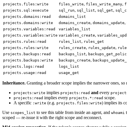
,
,
projects.files:write
files_write
files_write_many
f
,
,
,
projects.sql:execute
sql_run
sql_list
sql_get
sql_c
projects.domains:read
domains_list
,
,
projects.domains:write
domains_create
domains_update
projects.variables:read
variables_list
,
projects.variables:write
variables_create
variables_upd
,
projects.rules:read
rules_list
rules_get
,
,
projects.rules:write
rules_create
rules_update
rule
,
projects.backups:read
backups_list
backups_get_polic
,
projects.backups:write
backups_create
backups_update_
projects.logs:read
logs_list
projects.usage:read
usage_get
Inheritance.
Granting a broader scope implies the narrower ones, so m
implies
and
every
projects:write
projects:read
project
implies every
scope.
projects:read
projects.*:read
A specific
(e.g.
) implies its 
:write
projects.files:write
Use
to see this table from inside an agent, and
t
scopes_list
whoami
scoped — re-issue it with the right scope and reconnect.